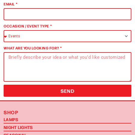
EMAIL
OCCASION / EVENT TYPE
WHAT ARE YOU LOOKING FOR?
SEND
SHOP
LAMPS
NIGHT LIGHTS