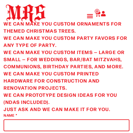
Skip
to
Cart
0
content
WE CAN MAKE YOU CUSTOM ORNAMENTS FOR
THEMED CHRISTMAS TREES.
WE CAN MAKE YOU CUSTOM PARTY FAVORS FOR
ANY TYPE OF PARTY.
WE CAN MAKE YOU CUSTOM ITEMS — LARGE OR
SMALL — FOR WEDDINGS, BAR/BAT MITZVAHS,
COMMUNIONS, BIRTHDAY PARTIES, AND MORE.
WE CAN MAKE YOU CUSTOM PRINTED
HARDWARE FOR CONSTRUCTION AND
RENOVATION PROJECTS.
WE CAN PROTOTYPE DESIGN IDEAS FOR YOU
(NDAS INCLUDED).
JUST ASK AND WE CAN MAKE IT FOR YOU.
NAME